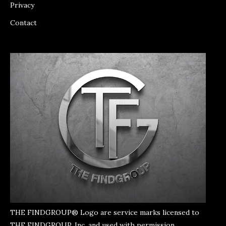
Privacy
Contact
THE FINDGROUP® Logo are service marks licensed to
THE FINDGROUP, Inc. and used with permission.