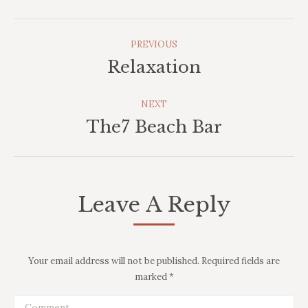
Album
PREVIOUS
Navigation
Relaxation
Previous
album:
NEXT
The7 Beach Bar
Next
album:
Leave A Reply
Your email address will not be published. Required fields are
marked
*
Comment