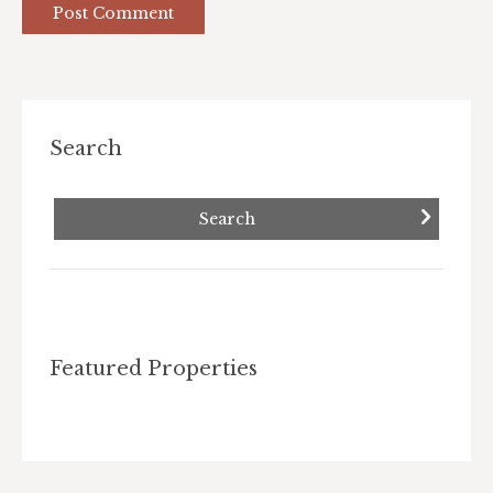
Post Comment
Search
Featured Properties