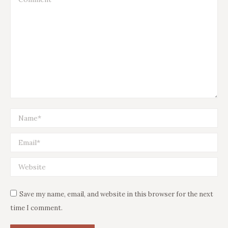
Name *
Email *
Website
Save my name, email, and website in this browser for the next
time I comment.