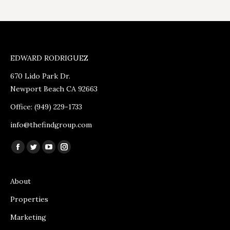
EDWARD RODRIGUEZ
670 Lido Park Dr.
Newport Beach CA 92663
Office: (949) 229-1733
info@thefindgroup.com
Find us on:
Facebook
Twitter
YouTube
Instagram
page
page
page
page
opens
opens
opens
opens
About
in
in
in
in
Properties
new
new
new
new
Marketing
window
window
window
window