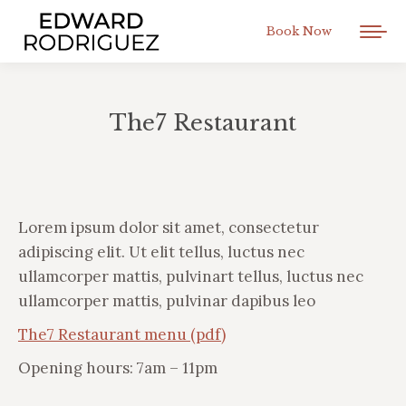
Book Now
The7 Restaurant
You are here:
Lorem ipsum dolor sit amet, consectetur
adipiscing elit. Ut elit tellus, luctus nec
ullamcorper mattis, pulvinart tellus, luctus nec
ullamcorper mattis, pulvinar dapibus leo
The7 Restaurant menu (pdf)
Opening hours: 7am – 11pm